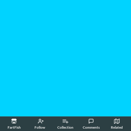
FartFish
Follow
Collection
Comments
Related