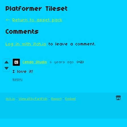
Platformer Tileset
←
Return to asset pack
Comments
Log in with itch.io
to leave a comment.
Cendo Studio
6 years ago
(+2)
I love it!
Reply
itch.io
·
View all by FartFish
·
Report
·
Embed