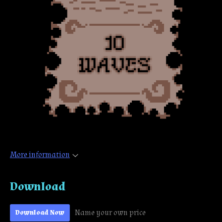
More information
Download
Name your own price
Download Now