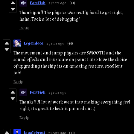
FartFish
2 years ago
(+1)
Thank you!! The physics was really hard to get right,
haha. Took a lot of debugging!
Reply
Legendeca
2 years ago
(+1)
The movement and jump physics are SMOOTH and the
sound effects and music are on point I also love the choice
of upgrading the ship its an amazing feature, excellent
job!
Reply
FartFish
2 years ago
Thanks!! A lot of work went into making everything feel
right, it's great to hear it panned out :)
Reply
Jogglebrott
2 years ago
(+1)