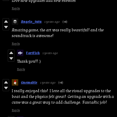
Love how upgrades add new enemies
Reply
Angelo_tutu
2 years ago
(+1)
Amazing game, the art was really beautiful! and the
soundtrack is awesome!
Reply
FartFish
2 years ago
Thank you!! :)
Reply
Gnomable
2 years ago
(+1)
I really enjoyed this! I love all the visual upgrades to the
boat and the physics felt great! Getting an upgrade with a
curse was a great way to add challenge. Fantastic job!
Reply