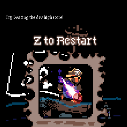
Try beating the dev high score!