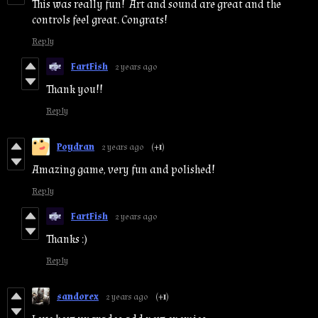
This was really fun! Art and sound are great and the
controls feel great. Congrats!
Reply
FartFish
2 years ago
Thank you!!
Reply
Poydran
2 years ago
(+1)
Amazing game, very fun and polished!
Reply
FartFish
2 years ago
Thanks :)
Reply
sandorex
2 years ago
(+1)