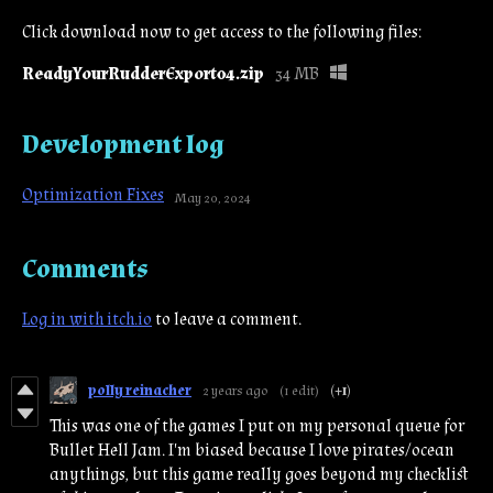
Click download now to get access to the following files:
ReadyYourRudderExport04.zip
34 MB
Development log
Optimization Fixes
May 20, 2024
Comments
Log in with itch.io
to leave a comment.
polly reinacher
2 years ago
(1 edit)
(+1)
This was one of the games I put on my personal queue for
Bullet Hell Jam. I'm biased because I love pirates/ocean
anythings, but this game really goes beyond my checklist