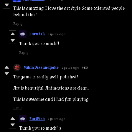
This is amazing, I love the art style. Some talented people
behind this!
Reply
FartFish
2 years ago
Thank you so much!!
Reply
Mihin Dissanayake
2 years ago
(+1)
The game is really well polished!
Art is beautiful, Animations are clean.
This is awesome and I had fun playing.
Reply
FartFish
2 years ago
Thank you so much! :)