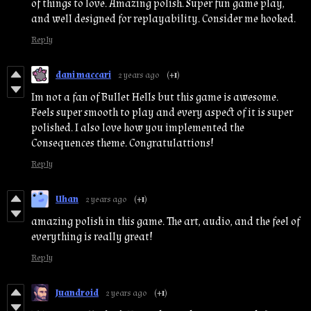
of things to love. Amazing polish. Super fun game play,
and well designed for replayability. Consider me hooked.
Reply
dani maccari
2 years ago
(+1)
Im not a fan of Bullet Hells but this game is awesome.
Feels super smooth to play and every aspect of it is super
polished. I also love how you implemented the
Consequences theme. Congratulattions!
Reply
Uhan
2 years ago
(+1)
amazing polish in this game. The art, audio, and the feel of
everything is really great!
Reply
Juandroid
2 years ago
(+1)