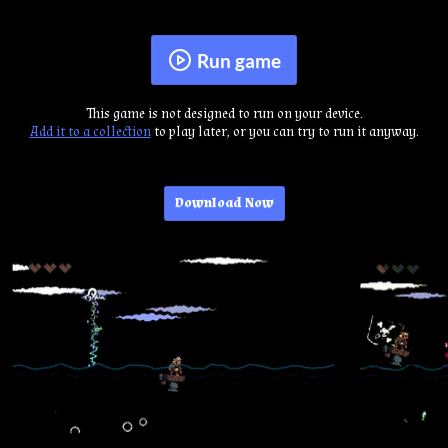
Run game
This game is not designed to run on your device.
Add it to a collection
to play later, or you can try to run it anyway.
Download Now