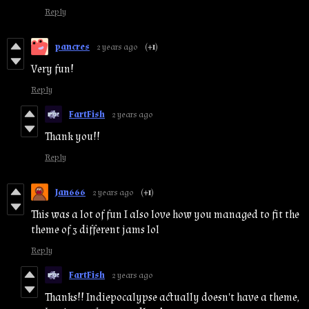
Reply
pancres
2 years ago
(+1)
Very fun!
Reply
FartFish
2 years ago
Thank you!!
Reply
Jan666
2 years ago
(+1)
This was a lot of fun I also love how you managed to fit the
theme of 3 different jams lol
Reply
FartFish
2 years ago
Thanks!! Indiepocalypse actually doesn't have a theme,