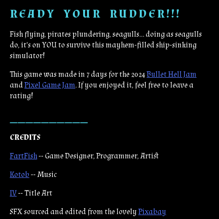
R E A D Y Y O U R R U D D E R ! ! !
Fish flying, pirates plundering, seagulls... doing as seagulls
do, it's on YOU to survive this mayhem-filled ship-sinking
simulator!
This game was made in 7 days for the 2024
Bullet Hell Jam
and
Pixel Game Jam
. If you enjoyed it, feel free to leave a
rating!
__________
CREDITS
FartFish
-- Game Designer, Programmer, Artist
Kotob
-- Music
IV
-- Title Art
SFX sourced and edited from the lovely
Pixabay